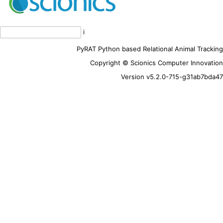
i
PyRAT Python based Relational Animal Tracking
Copyright © Scionics Computer Innovation
Version v5.2.0-715-g31ab7bda47