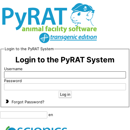
Login to the PyRAT System
Login to the PyRAT System
Username
Password
Forgot Password?
en